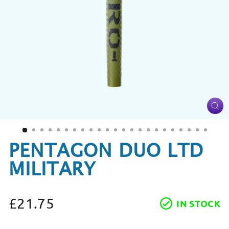
CL
(ES
PENTAGON DUO LTD
MILITARY
£21.75
IN STOCK
Regular
price