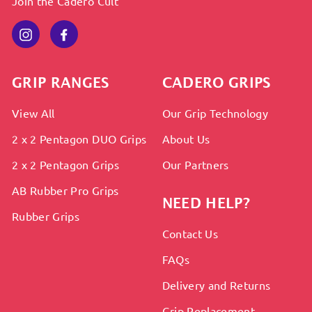
Join the Cadero Cult
Instagram
Facebook
GRIP RANGES
CADERO GRIPS
View All
Our Grip Technology
2 x 2 Pentagon DUO Grips
About Us
2 x 2 Pentagon Grips
Our Partners
AB Rubber Pro Grips
NEED HELP?
Rubber Grips
Contact Us
FAQs
Delivery and Returns
Grip Replacement