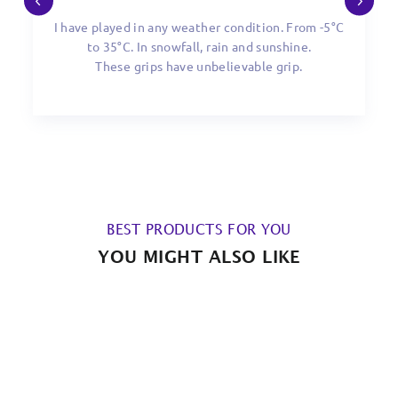
I have played in any weather condition. From -5°C
to 35°C. In snowfall, rain and sunshine.
These grips have unbelievable grip.
BEST PRODUCTS FOR YOU
YOU MIGHT ALSO LIKE