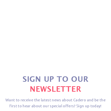
PENTAGON DUO LTD
MILITARY
£21.75
SIGN UP TO OUR
NEWSLETTER
Want to receive the latest news about Cadero and be the
first to hear about our special offers? Sign up today!