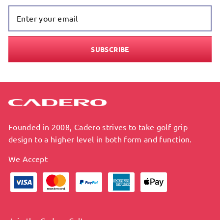
Enter Your
Email
SUBSCRIBE
Founded in 2008, Cadero strives to take golf grip
design to a higher level in both form and function.
We Accept