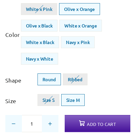
White x Pink
Olive x Orange
Olive x Black
White x Orange
Color
White x Black
Navy x Pink
Navy x White
Round
Ribbed
Shape
Size S
Size M
Size
ADD TO CART
−
+