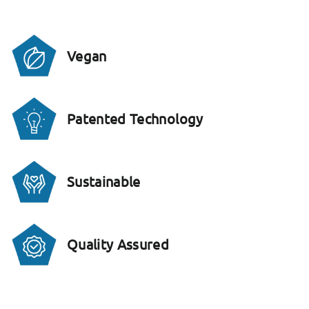
Vegan
Patented Technology
Sustainable
Quality Assured