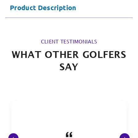
Product Description
CLIENT TESTIMONIALS
WHAT OTHER GOLFERS
SAY