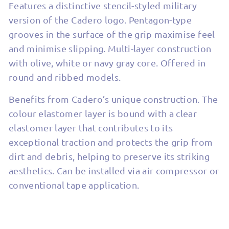
Features a distinctive stencil-styled military
version of the Cadero logo. Pentagon-type
grooves in the surface of the grip maximise feel
and minimise slipping. Multi-layer construction
with olive, white or navy gray core. Offered in
round and ribbed models.
Benefits from Cadero’s unique construction. The
colour elastomer layer is bound with a clear
elastomer layer that contributes to its
exceptional traction and protects the grip from
dirt and debris, helping to preserve its striking
aesthetics. Can be installed via air compressor or
conventional tape application.