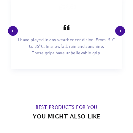
I have played in any weather condition. From -5°C
to 35°C. In snowfall, rain and sunshine.
These grips have unbelievable grip.
BEST PRODUCTS FOR YOU
YOU MIGHT ALSO LIKE