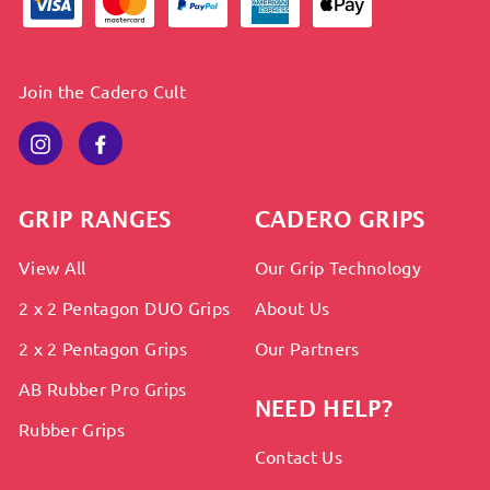
Join the Cadero Cult
Instagram
Facebook
GRIP RANGES
CADERO GRIPS
View All
Our Grip Technology
2 x 2 Pentagon DUO Grips
About Us
2 x 2 Pentagon Grips
Our Partners
AB Rubber Pro Grips
NEED HELP?
Rubber Grips
Contact Us