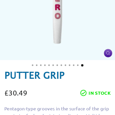
CL
(ES
PUTTER GRIP
£30.49
IN STOCK
Regular
price
Pentagon-type grooves in the surface of the grip