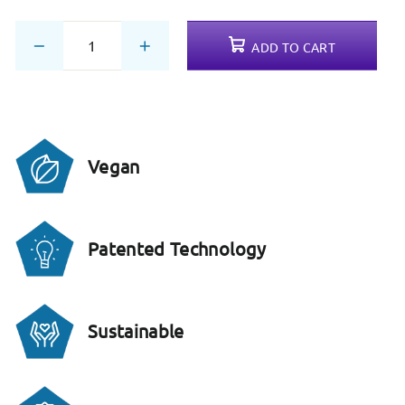
ADD TO CART
−
+
Vegan
Patented Technology
Sustainable