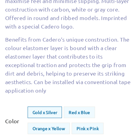
maximise feel and minimise slipping. Multi-layer
construction with carbon, white or gray core.
Offered in round and ribbed models. Imprinted
with a special Cadero logo.
Benefits from Cadero’s unique construction. The
colour elastomer layer is bound with a clear
elastomer layer that contributes to its
exceptional traction and protects the grip from
dirt and debris, helping to preserve its striking
aesthetics. Can be installed via conventional tape
application only
Gold x Silver
Red x Blue
Color
Orange x Yellow
Pink x Pink