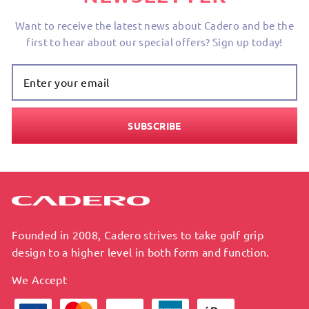
Want to receive the latest news about Cadero and be the
first to hear about our special offers? Sign up today!
Enter Your
Email
SUBSCRIBE
Founded in 2008, Cadero strives to take golf grip
design to a higher level in both form and function.
We Accept