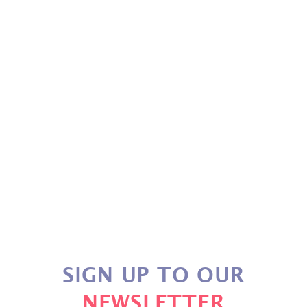
PUTTER GRIP
£30.49
SIGN UP TO OUR
NEWSLETTER