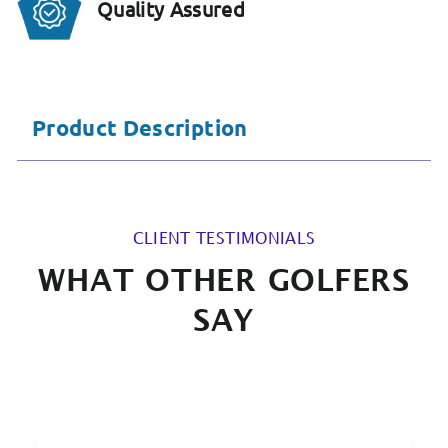
Quality Assured
Product Description
CLIENT TESTIMONIALS
WHAT OTHER GOLFERS
SAY