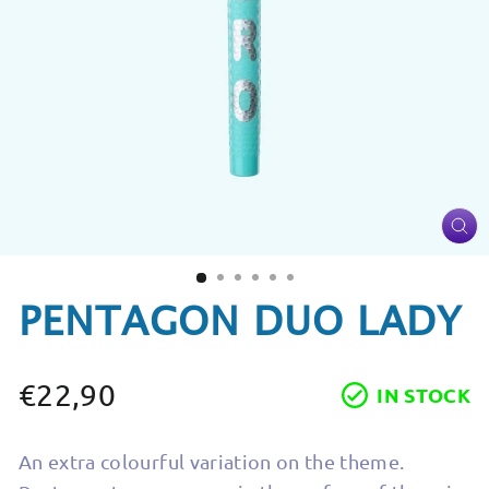
CL
(ES
PENTAGON DUO LADY
€22,90
IN STOCK
Regular
price
An extra colourful variation on the theme.