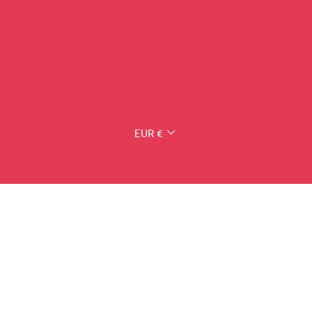
CURRENCY
EUR €