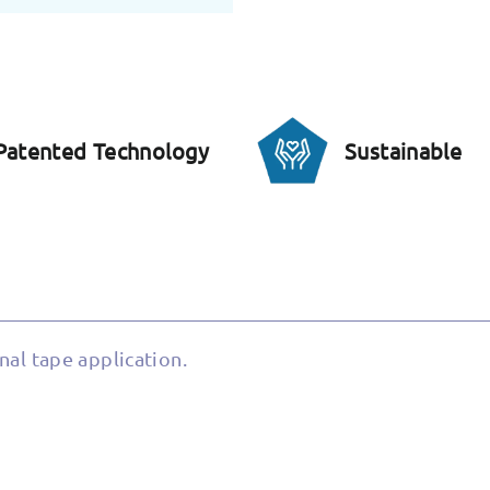
Patented Technology
Sustainable
nal tape application.