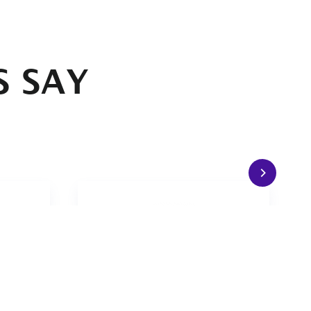
S SAY
nimum
The grips simply feel good in
ps and
the hands.