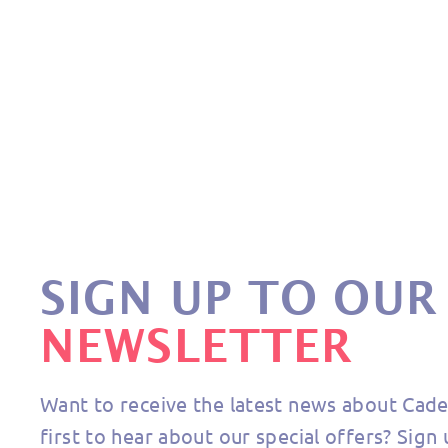
BASIC RUBBER
€10,90
SIGN UP TO OUR
NEWSLETTER
Want to receive the latest news about Cad
first to hear about our special offers? Sign