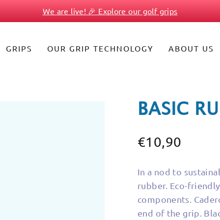
We are live! 🎉 Explore our golf grips
Pause
slideshow
GRIPS
OUR GRIP TECHNOLOGY
ABOUT US
BASIC R
€10,90
Regular
price
In a nod to sustainab
rubber. Eco-friendly 
components. Cadero 
end of the grip. Bl