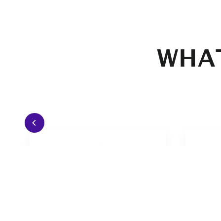
WHAT
I have played in any weather
I lo
condition. From -5°C to 35°C.
contr