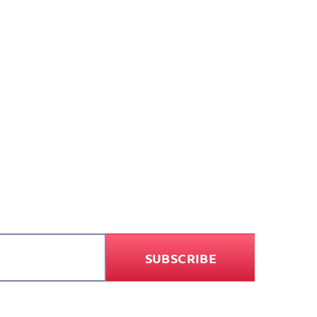
SUBSCRIBE