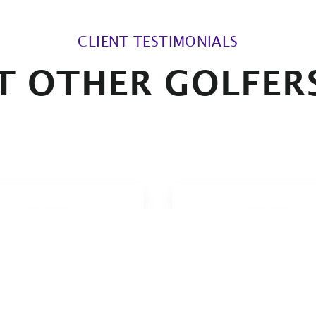
CLIENT TESTIMONIALS
 OTHER GOLFER
ve the actually somewhat
I must have played mi
adictory combination of
50 rounds with the gri