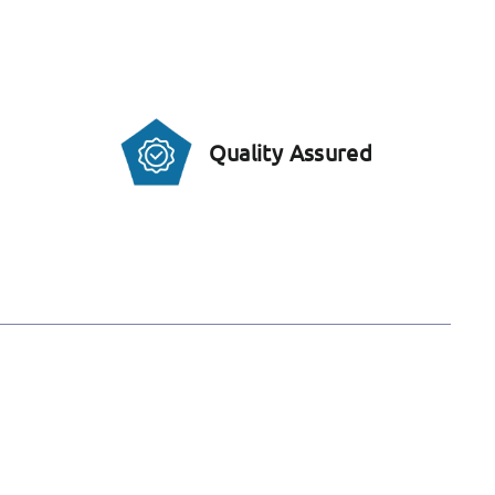
Quality Assured