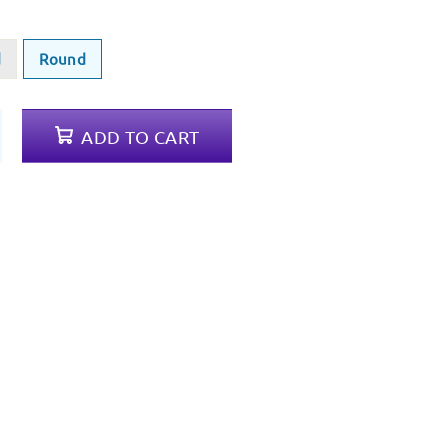
d
Round
ADD TO CART