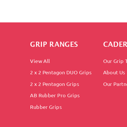
GRIP RANGES
CADER
View All
Our Grip 
2 x 2 Pentagon DUO Grips
About Us
2 x 2 Pentagon Grips
Our Partn
AB Rubber Pro Grips
Rubber Grips