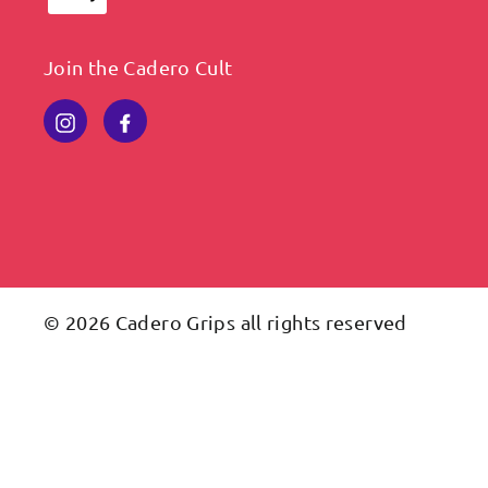
Join the Cadero Cult
Instagram
Facebook
© 2026 Cadero Grips all rights reserved