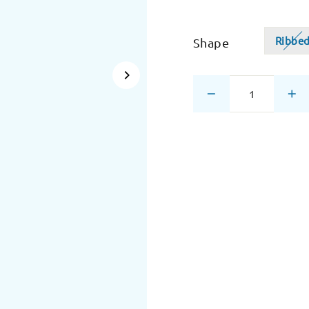
Ribbe
Shape
−
+