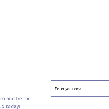
Enter Your
Email
ero and be the
 up today!