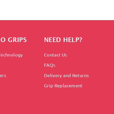
O GRIPS
NEED HELP?
Technology
Contact Us
FAQs
ers
Delivery and Returns
Grip Replacement