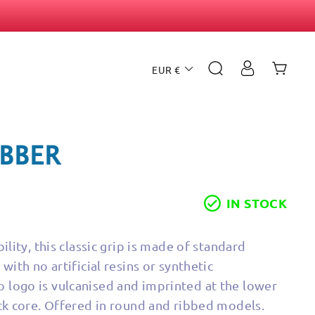
CURRENCY
SEARCH
CAR
LOG IN
EUR €
UBBER
IN STOCK
ility, this classic grip is made of standard
with no artificial resins or synthetic
logo is vulcanised and imprinted at the lower
ack core. Offered in round and ribbed models.