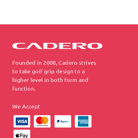
Founded in 2008, Cadero strives
to take golf grip design to a
higher level in both form and
function.
We Accept