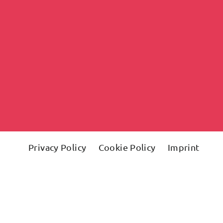
Privacy Policy
Cookie Policy
Imprint