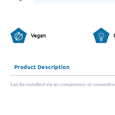
Vegan
Product Description
Can be installed via air compressor or conventio